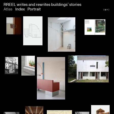
RREEL
writes and rewrites buildings’ stories
Atlas
Index
Portrait
(en)